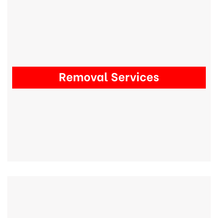
Removal Services