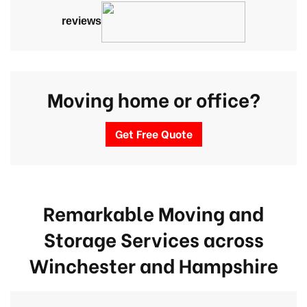
reviews
Moving home or office?
Get Free Quote
Remarkable Moving and
Storage Services across
Winchester
and Hampshire