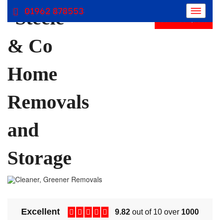
01962 878553
Get Free Quote
Removals Winchester, Removal Company Hampshire
Removal Companies | Steele and Co
Excellent
9.82
out of 10 over
1000