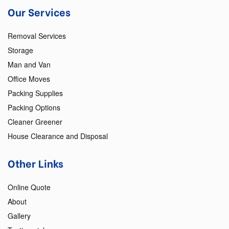
Our Services
Removal Services
Storage
Man and Van
Office Moves
Packing Supplies
Packing Options
Cleaner Greener
House Clearance and Disposal
Other Links
Online Quote
About
Gallery