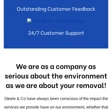
Outstanding Customer Feedback
24/7 Customer Support
We are as a company as
serious about the environment
as we are about your removal!
Steele & Co have always been conscious of the impact the
services we provide have on our environment, whether that