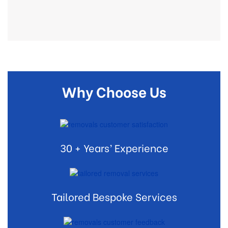
Why Choose Us
30 + Years’ Experience
Tailored Bespoke Services