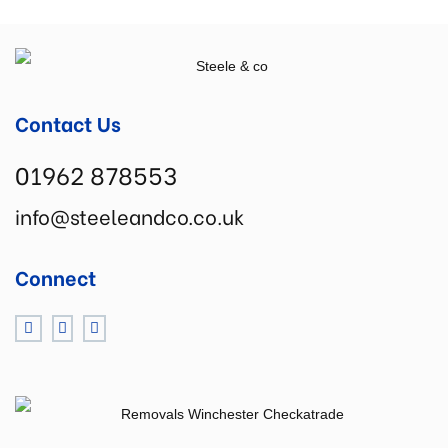
Contact Us
01962 878553
info@steeleandco.co.uk
Connect