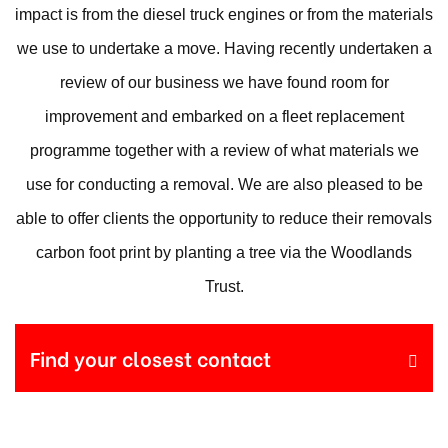
impact is from the diesel truck engines or from the materials
we use to undertake a move. Having recently undertaken a
review of our business we have found room for
improvement and embarked on a fleet replacement
programme together with a review of what materials we
use for conducting a removal. We are also pleased to be
able to offer clients the opportunity to reduce their removals
carbon foot print by planting a tree via the Woodlands
Trust.
Find your closest contact