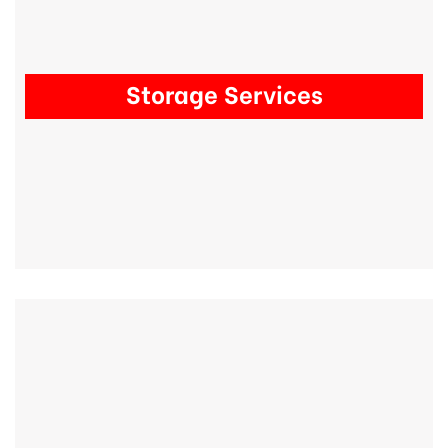
Storage Services