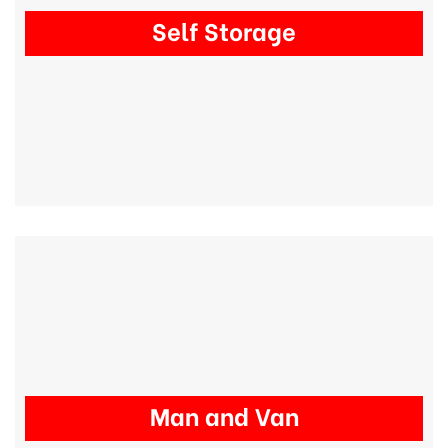
Self Storage
Man and Van