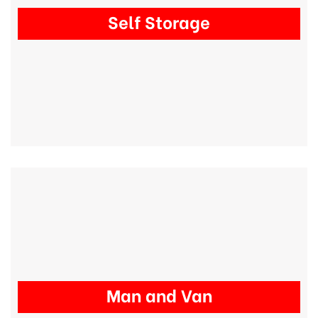
Self Storage
Man and Van