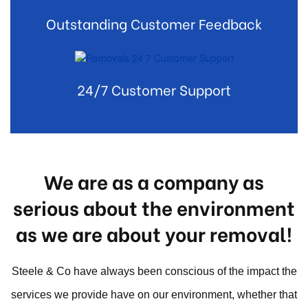
Outstanding Customer Feedback
24/7 Customer Support
We are as a company as
serious about the environment
as we are about your removal!
Steele & Co have always been conscious of the impact the
services we provide have on our environment, whether that