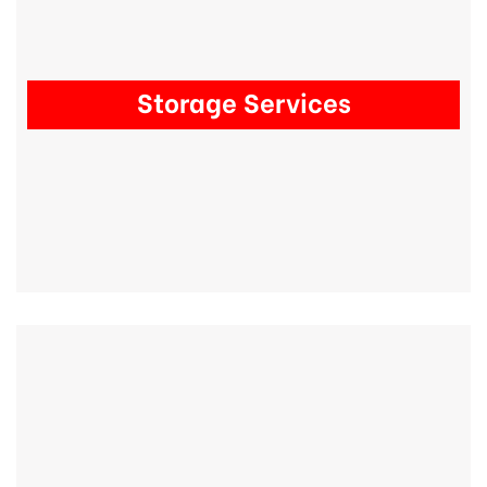
Storage Services