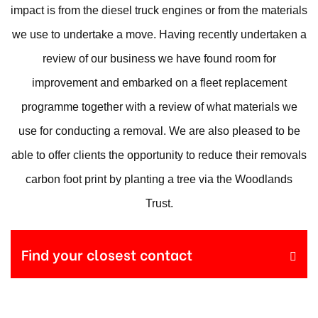
impact is from the diesel truck engines or from the materials
we use to undertake a move. Having recently undertaken a
review of our business we have found room for
improvement and embarked on a fleet replacement
programme together with a review of what materials we
use for conducting a removal. We are also pleased to be
able to offer clients the opportunity to reduce their removals
carbon foot print by planting a tree via the Woodlands
Trust.
Find your closest contact