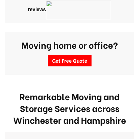
reviews
Moving home or office?
Get Free Quote
Remarkable Moving and
Storage Services across
Winchester
and Hampshire