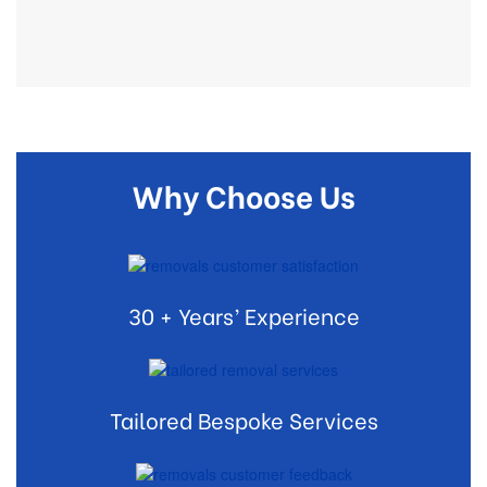
Why Choose Us
30 + Years’ Experience
Tailored Bespoke Services