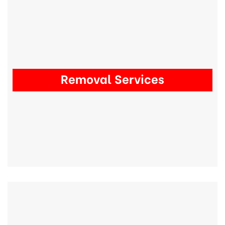
Removal Services