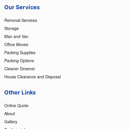
Our Services
Removal Services
Storage
Man and Van
Office Moves
Packing Supplies
Packing Options
Cleaner Greener
House Clearance and Disposal
Other Links
Online Quote
About
Gallery