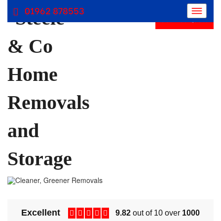
01962 878553
Get Free Quote
Removals Winchester, Removal Company Hampshire
Removal Companies | Steele and Co
Excellent
9.82
out of 10 over
1000