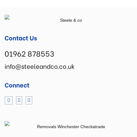
Contact Us
01962 878553
info@steeleandco.co.uk
Connect