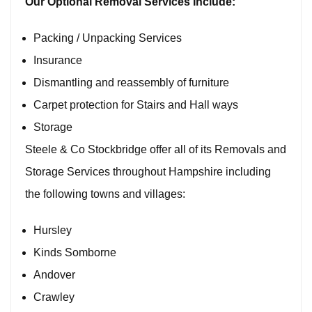
Our Optional
Removal Services
Include:
Packing / Unpacking Services
Insurance
Dismantling and reassembly of furniture
Carpet protection for Stairs and Hall ways
Storage
Steele & Co Stockbridge offer all of its Removals and
Storage Services throughout Hampshire including
the following towns and villages:
Hursley
Kinds Somborne
Andover
Crawley