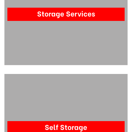
Storage Services
Self Storage