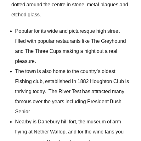
dotted around the centre in stone, metal plaques and
etched glass.
Popular for its wide and picturesque high street
filled with popular restaurants like The Greyhound
and The Three Cups making a night out a real
pleasure.
The town is also home to the country’s oldest
Fishing club, established in 1882 Houghton Club is
thriving today. The River Test has attracted many
famous over the years including President Bush
Senior.
Nearby is Danebury hill fort, the museum of arm
flying at Nether Wallop, and for the wine fans you