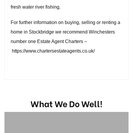
fresh water river fishing.
For further information on buying, selling or renting a
home in Stockbridge we recommend Winchesters
number one Estate Agent Charters –
https://www.chartersestateagents.co.uk/
What We Do Well!