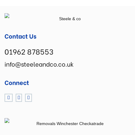
Contact Us
01962 878553
info@steeleandco.co.uk
Connect