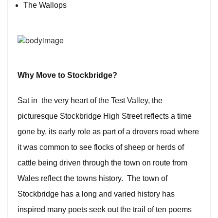
The Wallops
Why
Move to Stockbridge
?
Sat in the very heart of the Test Valley, the
picturesque Stockbridge High Street reflects a time
gone by, its early role as part of a drovers road where
it was common to see flocks of sheep or herds of
cattle being driven through the town on route from
Wales reflect the towns history. The town of
Stockbridge has a long and varied history has
inspired many poets seek out the trail of ten poems