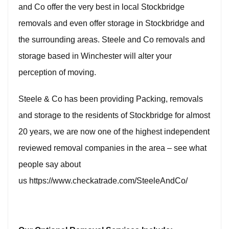
and Co offer the very best in local Stockbridge
removals and even offer
storage in Stockbridge
and
the surrounding areas. Steele and Co removals and
storage based in Winchester will alter your
perception of moving.
Steele & Co has been providing Packing, removals
and storage to the residents of
Stockbridge
for almost
20 years, we are now one of the highest independent
reviewed removal companies in the area – see what
people say about
us
https://www.checkatrade.com/SteeleAndCo/