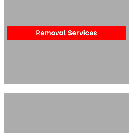
Removal Services