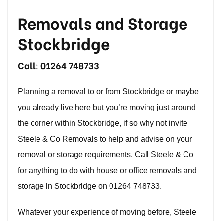
Removals and Storage
Stockbridge
Call:
01264 748733
Planning a removal to or from Stockbridge or maybe
you already live here but you’re moving just around
the corner within Stockbridge, if so why not invite
Steele & Co Removals to help and advise on your
removal or storage requirements. Call Steele & Co
for anything to do with house or office removals and
storage in Stockbridge on
01264 748733
.
Whatever your experience of moving before, Steele