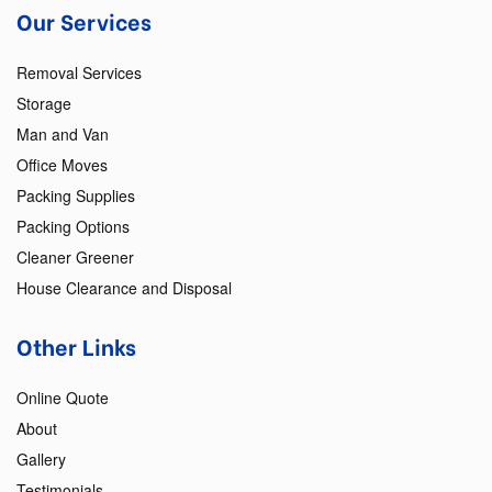
Our Services
Removal Services
Storage
Man and Van
Office Moves
Packing Supplies
Packing Options
Cleaner Greener
House Clearance and Disposal
Other Links
Online Quote
About
Gallery
Testimonials