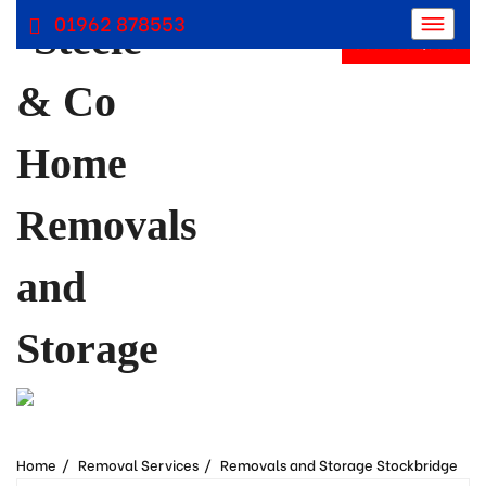
01962 878553
Get Free Quote
Removals Winchester, Removal Company Hampshire
Removal Companies | Steele and Co
Home
Removal Services
Removals and Storage Stockbridge