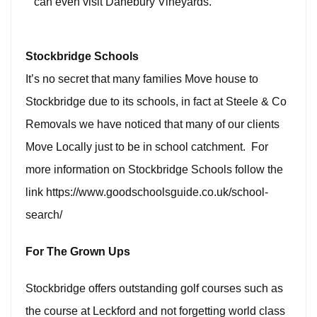
can even visit Danebury Vineyards.
Stockbridge Schools
It’s no secret that many families Move house to
Stockbridge due to its schools, in fact at Steele & Co
Removals we have noticed that many of our clients
Move Locally just to be in school catchment. For
more information on Stockbridge Schools follow the
link
https://www.goodschoolsguide.co.uk/school-
search/
For The Grown Ups
Stockbridge offers outstanding golf courses such as
the course at Leckford and not forgetting world class