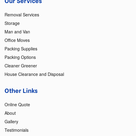
Our Services
Removal Services
Storage
Man and Van
Office Moves
Packing Supplies
Packing Options
Cleaner Greener
House Clearance and Disposal
Other Links
Online Quote
About
Gallery
Testimonials