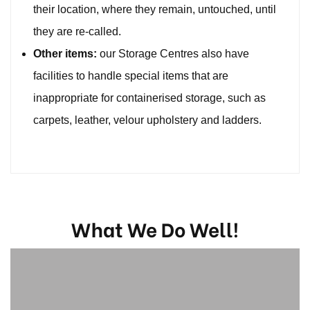
their location, where they remain, untouched, until
they are re-called.
Other items:
our Storage Centres also have
facilities to handle special items that are
inappropriate for containerised storage, such as
carpets, leather, velour upholstery and ladders.
What We Do Well!