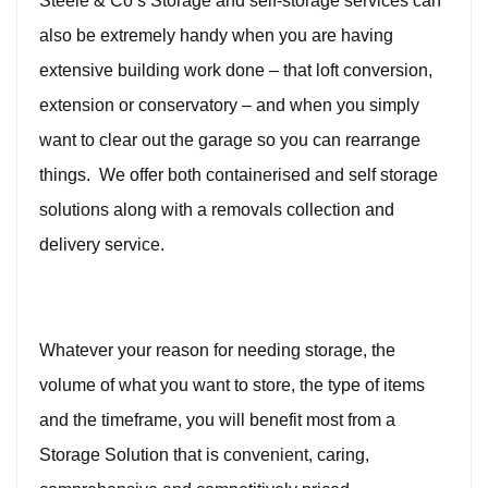
Steele & Co’s Storage and self-storage services can
also be extremely handy when you are having
extensive building work done – that loft conversion,
extension or conservatory – and when you simply
want to clear out the garage so you can rearrange
things. We offer both containerised and self storage
solutions along with a removals collection and
delivery service.
Whatever your reason for needing storage, the
volume of what you want to store, the type of items
and the timeframe, you will benefit most from a
Storage Solution that is convenient, caring,