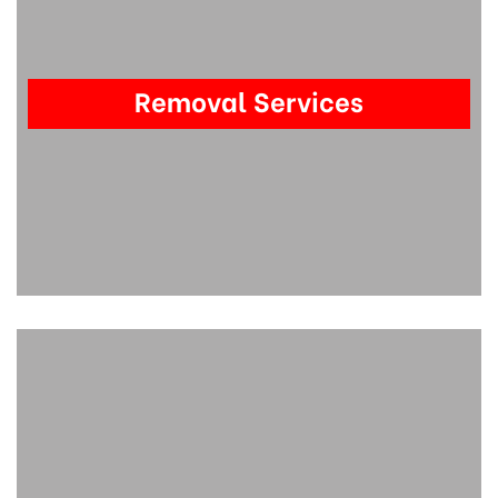
Removal Services