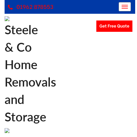
01962 878553
Get Free Quote
Removals Winchester, Removal Company Hampshire