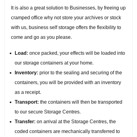
It is also a great solution to Businesses, by freeing up
cramped office why not store your archives or stock
with us, business self storage offers the flexibility to
come and go as you please.
Load:
once packed, your effects will be loaded into
our storage containers at your home.
Inventory:
prior to the sealing and securing of the
containers, you will be provided with an inventory
as a receipt.
Transport:
the containers will then be transported
to our secure Storage Centres.
Transfer:
on arrival at the Storage Centres, the
coded containers are mechanically transferred to