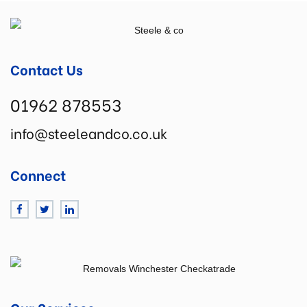
Contact Us
01962 878553
info@steeleandco.co.uk
Connect