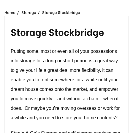
Removal Companies | Steele and Co
Home
Storage
Storage Stockbridge
Storage Stockbridge
Putting some, most or even all of your possessions
into storage for a long or short period is a great way
to give your life a great deal more flexibility. It can
enable you to rent somewhere for a while until your
dream house comes onto the market, and empower
you to move quickly – and without a chain – when it
does. .Or maybe you’re moving overseas or work for
a while and you need to store your home contents?