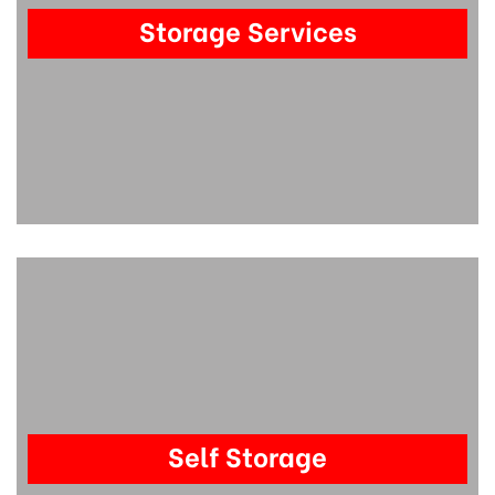
Storage Services
Self Storage