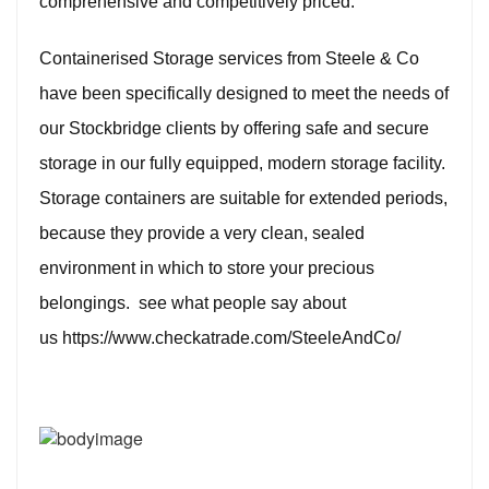
comprehensive and competitively priced.
Containerised Storage services from Steele & Co
have been specifically designed to meet the needs of
our Stockbridge clients by offering safe and secure
storage in our fully equipped, modern storage facility.
Storage containers are suitable for extended periods,
because they provide a very clean, sealed
environment in which to store your precious
belongings. see what people say about
us
https://www.checkatrade.com/SteeleAndCo/