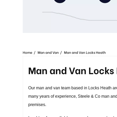
Home
Man and Van
Man and Van Locks Heath
Man and Van Locks
Our man and van team based in Locks Heath are 
many years of experience, Steele & Co man and 
premises.