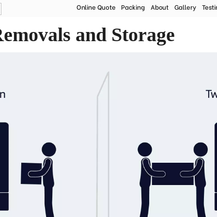
Online Quote
Packing
About
Gallery
Test
ire Removal Companies | Steele and Co