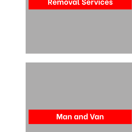
Removal Services
Man and Van