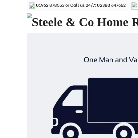
01962 878553
or Call us 24/7:
02380 647662
Removals Winchester, Removal Company Hampsh