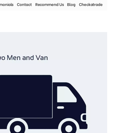
imonials
Contact
Recommend Us
Blog
Checkatrade