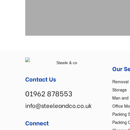
Our S
Contact Us
Removal 
Storage
01962 878553
Man and
info@steeleandco.co.uk
Office M
Packing S
Connect
Packing 