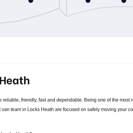
 Heath
reliable, friendly, fast and dependable. Being one of the mos
van team in Locks Heath are focused on safely moving your co