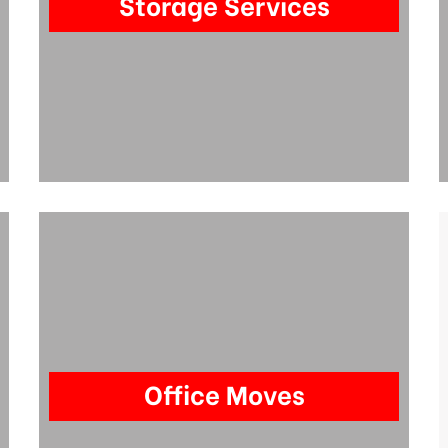
Storage Services
Office Moves