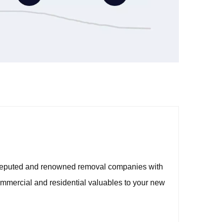
t reputed and renowned removal companies with
mmercial and residential valuables to your new