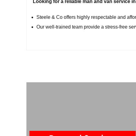
Looking for a reliable man and van service 
Steele & Co offers highly respectable and aff
Our well-trained team provide a stress-free se