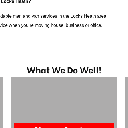
in Locks Heath?
ordable man and van services in the Locks Heath area.
rvice when you’re moving house, business or office.
What We Do Well!