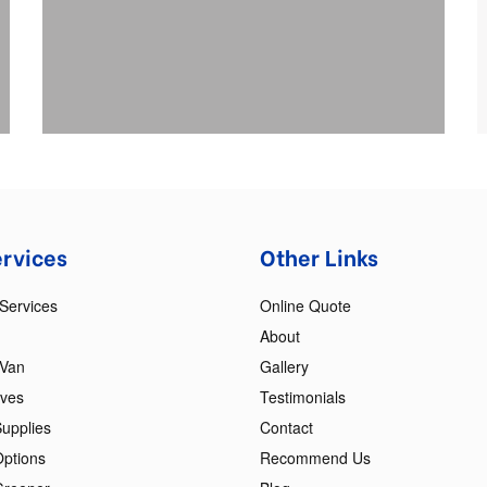
ervices
Other Links
Services
Online Quote
About
 Van
Gallery
oves
Testimonials
upplies
Contact
Options
Recommend Us