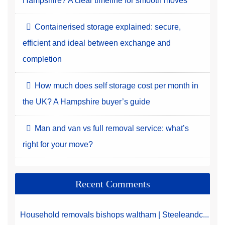
Hampshire? A clear timeline for smooth moves
Containerised storage explained: secure,
efficient and ideal between exchange and
completion
How much does self storage cost per month in
the UK? A Hampshire buyer’s guide
Man and van vs full removal service: what’s
right for your move?
Recent Comments
Household removals bishops waltham | Steeleandc...