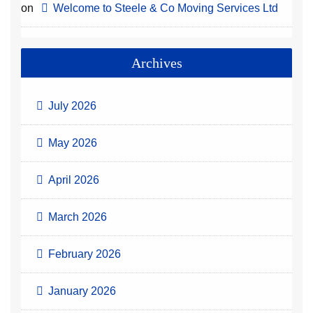
on
Welcome to Steele & Co Moving Services Ltd
Archives
July 2026
May 2026
April 2026
March 2026
February 2026
January 2026