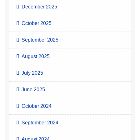
December 2025
October 2025
September 2025
August 2025
July 2025
June 2025
October 2024
September 2024
August 2024