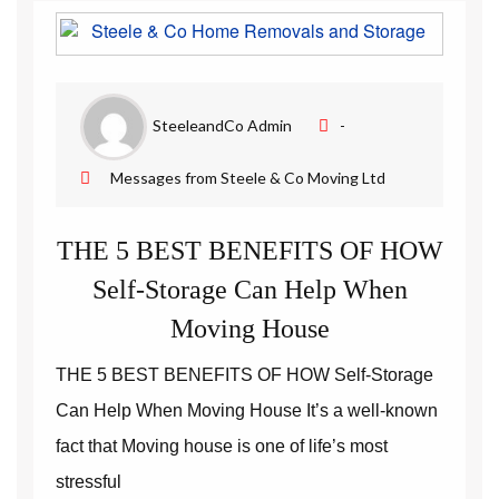
Removal Companies | Steele and Co
SteeleandCo Admin
-
Messages from Steele & Co Moving Ltd
THE 5 BEST BENEFITS OF HOW
Self-Storage Can Help When
Moving House
THE 5 BEST BENEFITS OF HOW Self-Storage
Can Help When Moving House It’s a well-known
fact that Moving house is one of life’s most
stressful