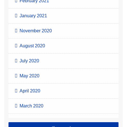
February 2021
January 2021
November 2020
August 2020
July 2020
May 2020
April 2020
March 2020