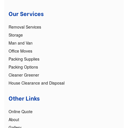
Our Services
Removal Services
Storage
Man and Van
Office Moves
Packing Supplies
Packing Options
Cleaner Greener
House Clearance and Disposal
Other Links
Online Quote
About
Gallery