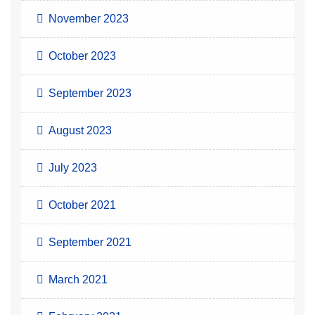
November 2023
October 2023
September 2023
August 2023
July 2023
October 2021
September 2021
March 2021