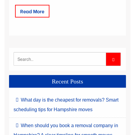
Read More
Recent Posts
What day is the cheapest for removals? Smart
scheduling tips for Hampshire moves
When should you book a removal company in