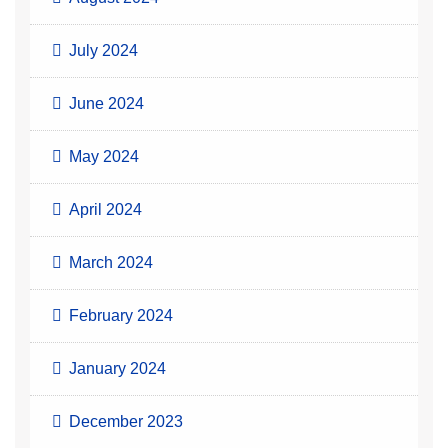
July 2024
June 2024
May 2024
April 2024
March 2024
February 2024
January 2024
December 2023