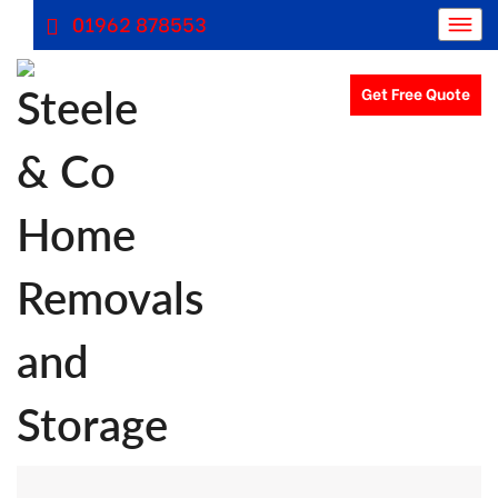
01962 878553
Get Free Quote
Removals Winchester, Removal Company Hampshire