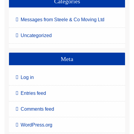
Categories
Messages from Steele & Co Moving Ltd
Uncategorized
Meta
Log in
Entries feed
Comments feed
WordPress.org