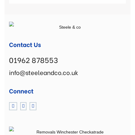
Contact Us
01962 878553
info@steeleandco.co.uk
Connect