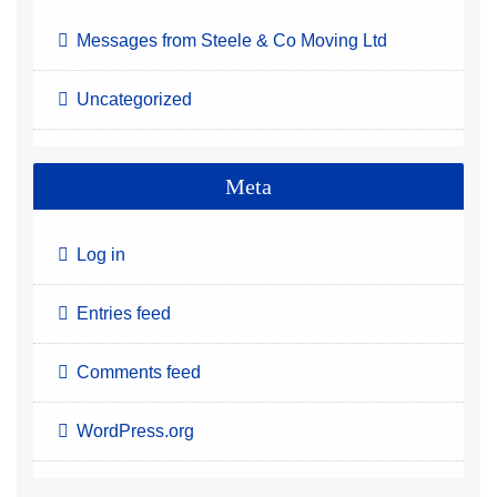
Messages from Steele & Co Moving Ltd
Uncategorized
Meta
Log in
Entries feed
Comments feed
WordPress.org