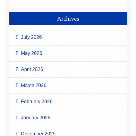
Archives
July 2026
May 2026
April 2026
March 2026
February 2026
January 2026
December 2025