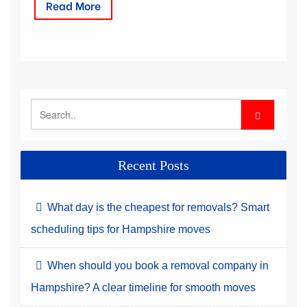
Read More
Recent Posts
What day is the cheapest for removals? Smart
scheduling tips for Hampshire moves
When should you book a removal company in
Hampshire? A clear timeline for smooth moves