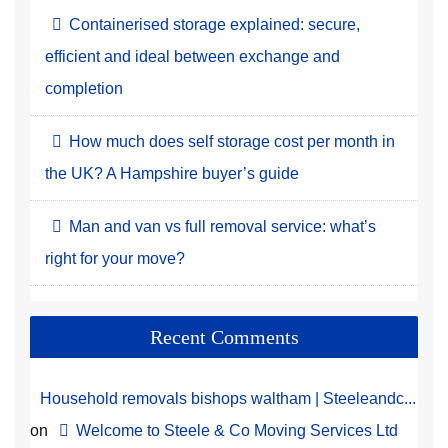
Containerised storage explained: secure,
efficient and ideal between exchange and
completion
How much does self storage cost per month in
the UK? A Hampshire buyer’s guide
Man and van vs full removal service: what’s
right for your move?
Recent Comments
Household removals bishops waltham | Steeleandc...
on
Welcome to Steele & Co Moving Services Ltd