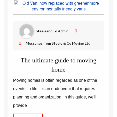
Removal Companies | Steele and Co
SteeleandCo Admin
-
Messages from Steele & Co Moving Ltd
The ultimate guide to moving
home
Moving homes is often regarded as one of the
events, in life. It's an endeavour that requires
planning and organization. In this guide, we'll
provide