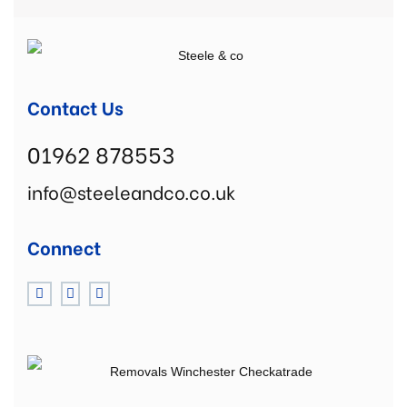
Contact Us
01962 878553
info@steeleandco.co.uk
Connect