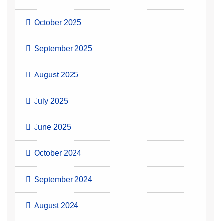
October 2025
September 2025
August 2025
July 2025
June 2025
October 2024
September 2024
August 2024