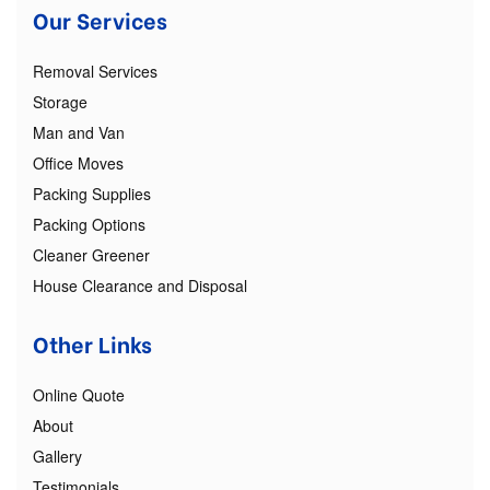
Our Services
Removal Services
Storage
Man and Van
Office Moves
Packing Supplies
Packing Options
Cleaner Greener
House Clearance and Disposal
Other Links
Online Quote
About
Gallery
Testimonials