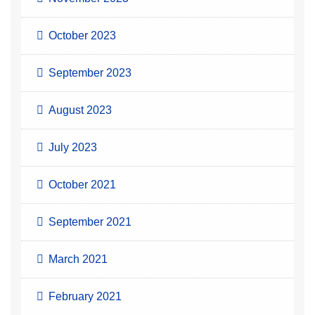
October 2023
September 2023
August 2023
July 2023
October 2021
September 2021
March 2021
February 2021