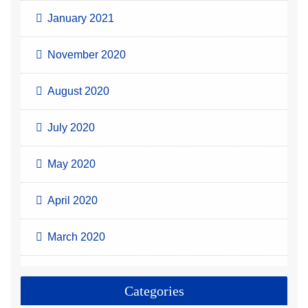
January 2021
November 2020
August 2020
July 2020
May 2020
April 2020
March 2020
Categories