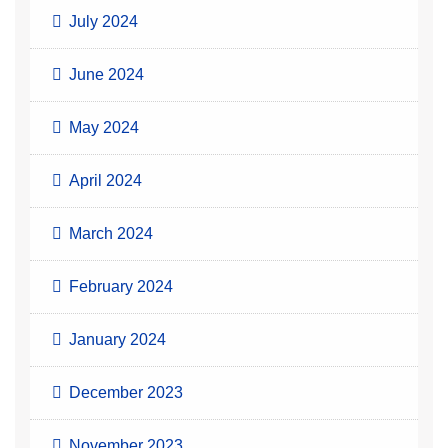
July 2024
June 2024
May 2024
April 2024
March 2024
February 2024
January 2024
December 2023
November 2023