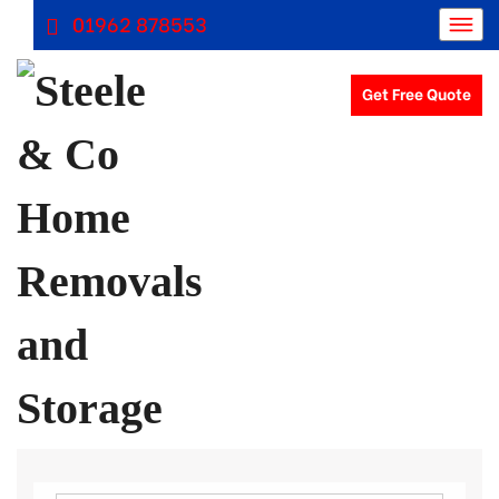
01962 878553
Get Free Quote
Removals Winchester, Removal Company Hampshire