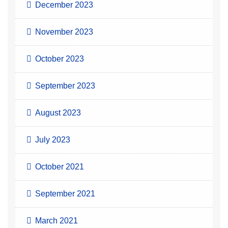
December 2023
November 2023
October 2023
September 2023
August 2023
July 2023
October 2021
September 2021
March 2021