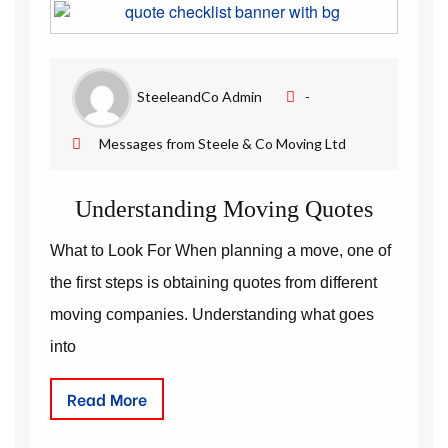
Removal Companies | Steele and Co
SteeleandCo Admin
-
Messages from Steele & Co Moving Ltd
Understanding Moving Quotes
What to Look For When planning a move, one of
the first steps is obtaining quotes from different
moving companies. Understanding what goes
into
Read More