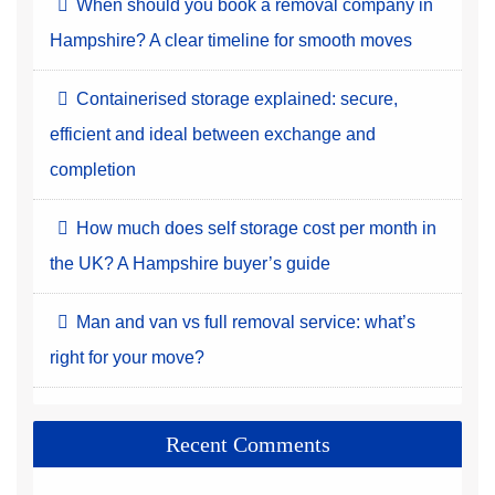
When should you book a removal company in
Hampshire? A clear timeline for smooth moves
Containerised storage explained: secure,
efficient and ideal between exchange and
completion
How much does self storage cost per month in
the UK? A Hampshire buyer’s guide
Man and van vs full removal service: what’s
right for your move?
Recent Comments