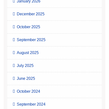
January 2026
December 2025
October 2025
September 2025
August 2025
July 2025
June 2025
October 2024
September 2024