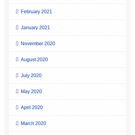
February 2021
January 2021
November 2020
August 2020
July 2020
May 2020
April 2020
March 2020