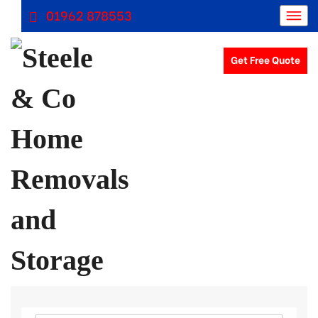
01962 878553
Get Free Quote
Removals Winchester, Removal Company Hampshire