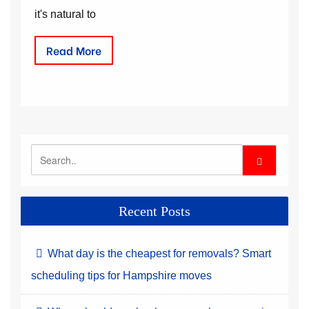
it's natural to
Read More
Recent Posts
What day is the cheapest for removals? Smart
scheduling tips for Hampshire moves