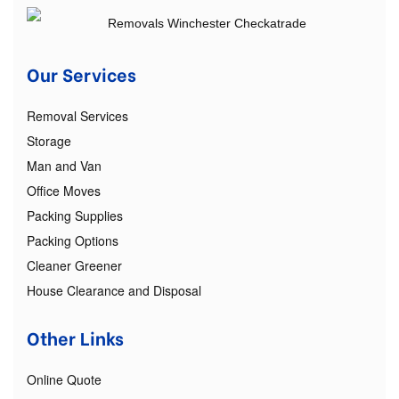
Our Services
Removal Services
Storage
Man and Van
Office Moves
Packing Supplies
Packing Options
Cleaner Greener
House Clearance and Disposal
Other Links
Online Quote