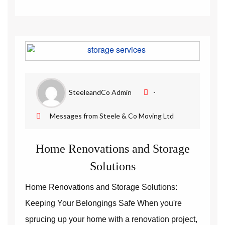
SteeleandCo Admin
-
Messages from Steele & Co Moving Ltd
Home Renovations and Storage
Solutions
Home Renovations and Storage Solutions:
Keeping Your Belongings Safe When you're
sprucing up your home with a renovation project,