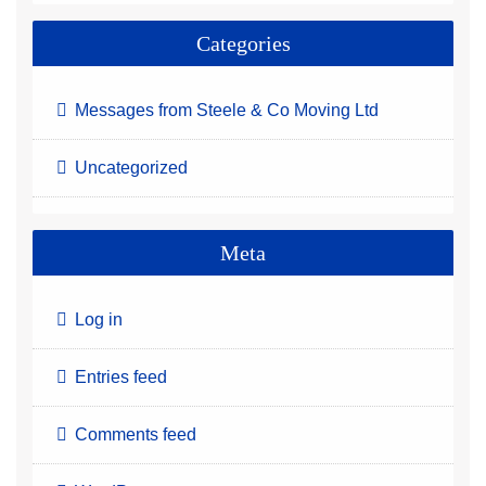
Categories
Messages from Steele & Co Moving Ltd
Uncategorized
Meta
Log in
Entries feed
Comments feed