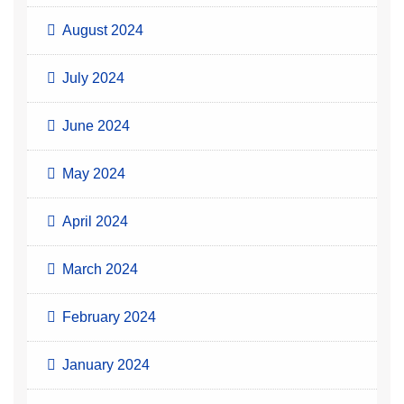
August 2024
July 2024
June 2024
May 2024
April 2024
March 2024
February 2024
January 2024