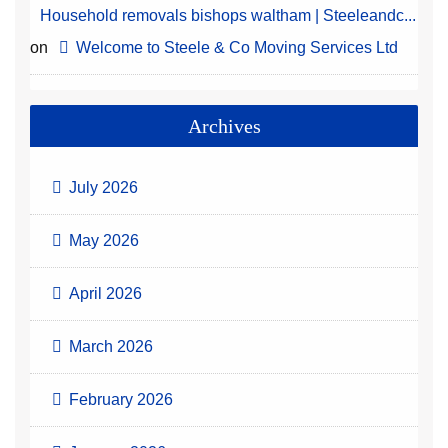
Household removals bishops waltham | Steeleandc...
on
Welcome to Steele & Co Moving Services Ltd
Archives
July 2026
May 2026
April 2026
March 2026
February 2026