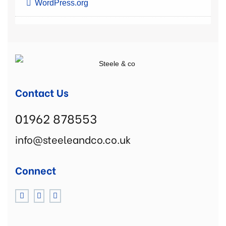
WordPress.org
Contact Us
01962 878553
info@steeleandco.co.uk
Connect