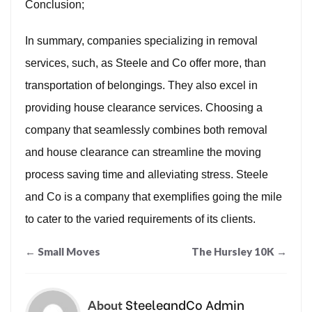
Conclusion;
In summary, companies specializing in removal
services, such, as Steele and Co offer more, than
transportation of belongings. They also excel in
providing house clearance services. Choosing a
company that seamlessly combines both removal
and house clearance can streamline the moving
process saving time and alleviating stress. Steele
and Co is a company that exemplifies going the mile
to cater to the varied requirements of its clients.
Post
←
Small Moves
The Hursley 10K
→
navigation
SteeleandCo Admin
About