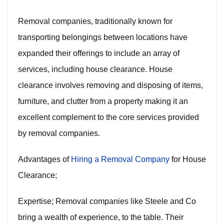
Removal companies, traditionally known for
transporting belongings between locations have
expanded their offerings to include an array of
services, including house clearance. House
clearance involves removing and disposing of items,
furniture, and clutter from a property making it an
excellent complement to the core services provided
by removal companies.
Advantages of
Hiring a Removal Company
for House
Clearance;
Expertise; Removal companies like Steele and Co
bring a wealth of experience, to the table. Their