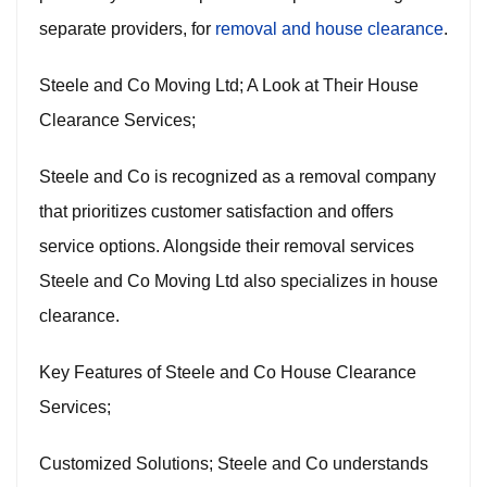
separate providers, for
removal and house clearance
.
Steele and Co Moving Ltd; A Look at Their House
Clearance Services;
Steele and Co is recognized as a removal company
that prioritizes customer satisfaction and offers
service options. Alongside their removal services
Steele and Co Moving Ltd also specializes in house
clearance.
Key Features of Steele and Co House Clearance
Services;
Customized Solutions; Steele and Co understands