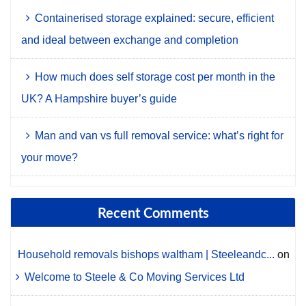
Containerised storage explained: secure, efficient
and ideal between exchange and completion
How much does self storage cost per month in the
UK? A Hampshire buyer’s guide
Man and van vs full removal service: what’s right for
your move?
Recent Comments
Household removals bishops waltham | Steeleandc...
on
Welcome to Steele & Co Moving Services Ltd