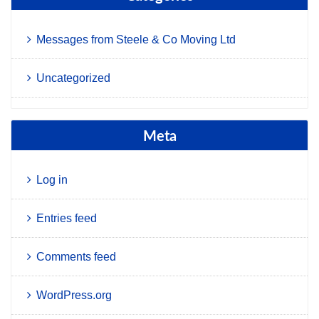
Messages from Steele & Co Moving Ltd
Uncategorized
Meta
Log in
Entries feed
Comments feed
WordPress.org