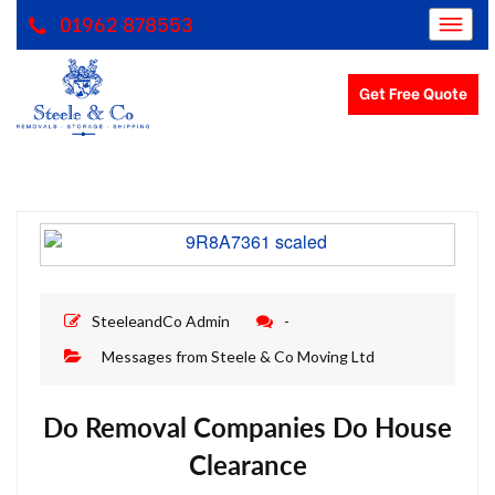
01962 878553
Get Free Quote
Removals Winchester, Removal Company Hampshire
Removal Companies | Steele and Co
SteeleandCo Admin
-
Messages from Steele & Co Moving Ltd
Do Removal Companies Do House
Clearance