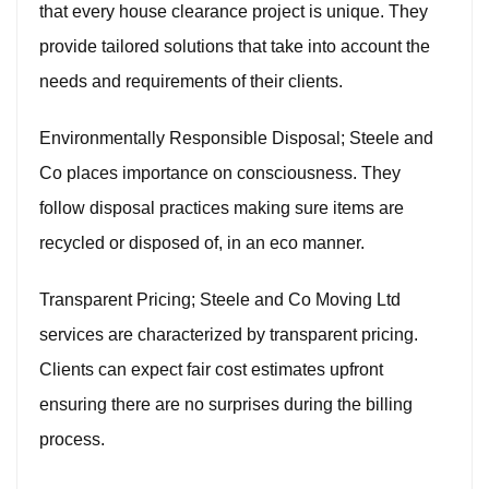
that every house clearance project is unique. They
provide tailored solutions that take into account the
needs and requirements of their clients.
Environmentally Responsible Disposal; Steele and
Co places importance on consciousness. They
follow disposal practices making sure items are
recycled or disposed of, in an eco manner.
Transparent Pricing; Steele and Co Moving Ltd
services are characterized by transparent pricing.
Clients can expect fair cost estimates upfront
ensuring there are no surprises during the billing
process.