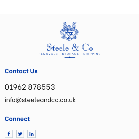
Contact Us
01962 878553
info@steeleandco.co.uk
Connect