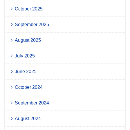
October 2025
September 2025
August 2025
July 2025
June 2025
October 2024
September 2024
August 2024