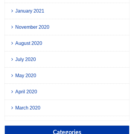
January 2021
November 2020
August 2020
July 2020
May 2020
April 2020
March 2020
Categories