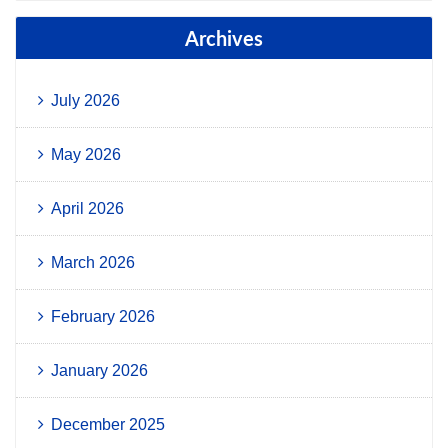
Archives
July 2026
May 2026
April 2026
March 2026
February 2026
January 2026
December 2025