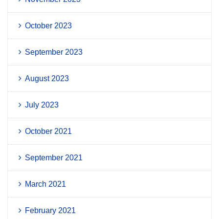
October 2023
September 2023
August 2023
July 2023
October 2021
September 2021
March 2021
February 2021