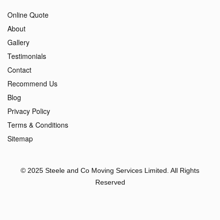
Online Quote
About
Gallery
Testimonials
Contact
Recommend Us
Blog
Privacy Policy
Terms & Conditions
Sitemap
© 2025 Steele and Co Moving Services Limited. All Rights
Reserved