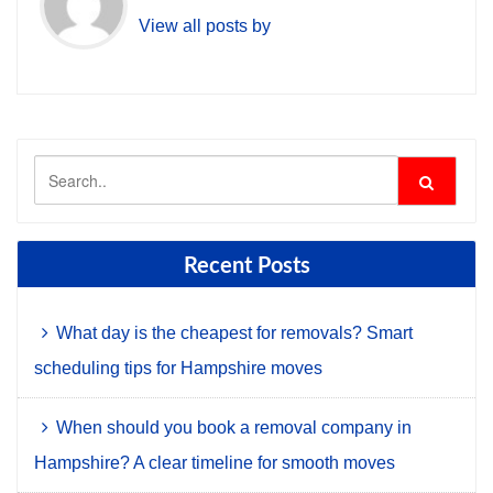
View all posts by
Recent Posts
What day is the cheapest for removals? Smart
scheduling tips for Hampshire moves
When should you book a removal company in
Hampshire? A clear timeline for smooth moves