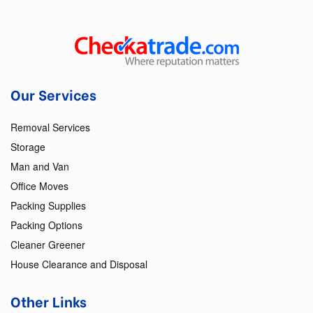
Our Services
Removal Services
Storage
Man and Van
Office Moves
Packing Supplies
Packing Options
Cleaner Greener
House Clearance and Disposal
Other Links