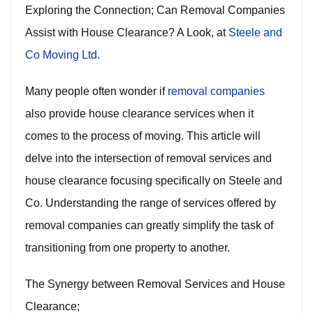
Exploring the Connection; Can Removal Companies
Assist with House Clearance? A Look, at
Steele and
Co Moving Ltd.
Many people often wonder if
removal companies
also provide house clearance services when it
comes to the process of moving. This article will
delve into the intersection of removal services and
house clearance focusing specifically on Steele and
Co. Understanding the range of services offered by
removal companies can greatly simplify the task of
transitioning from one property to another.
The Synergy between Removal Services and House
Clearance;