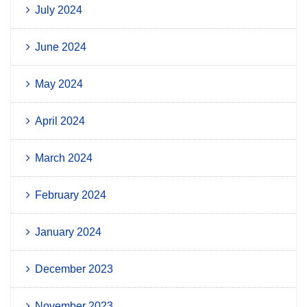
July 2024
June 2024
May 2024
April 2024
March 2024
February 2024
January 2024
December 2023
November 2023