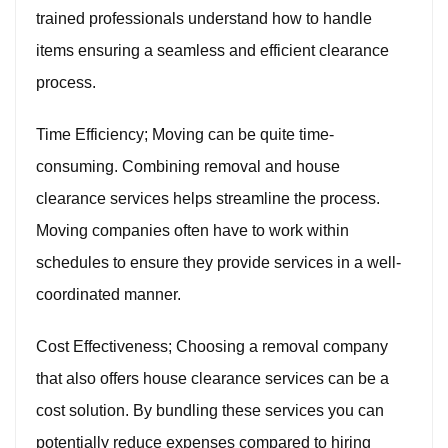
trained professionals understand how to handle
items ensuring a seamless and efficient clearance
process.
Time Efficiency; Moving can be quite time-
consuming. Combining removal and house
clearance services helps streamline the process.
Moving companies often have to work within
schedules to ensure they provide services in a well-
coordinated manner.
Cost Effectiveness; Choosing a removal company
that also offers house clearance services can be a
cost solution. By bundling these services you can
potentially reduce expenses compared to hiring