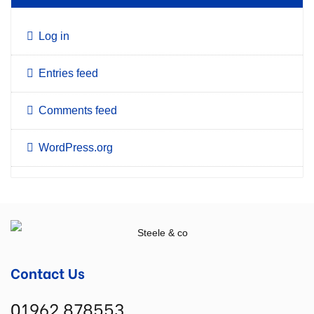
Log in
Entries feed
Comments feed
WordPress.org
Contact Us
01962 878553