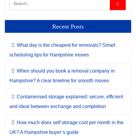
Recent Posts
What day is the cheapest for removals? Smart
scheduling tips for Hampshire moves
When should you book a removal company in
Hampshire? A clear timeline for smooth moves
Containerised storage explained: secure, efficient
and ideal between exchange and completion
How much does self storage cost per month in the
UK? A Hampshire buyer’s guide