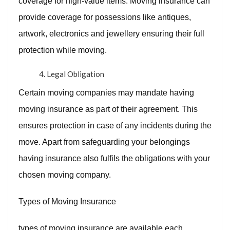
coverage for high-value items. Moving insurance can
provide coverage for possessions like antiques,
artwork, electronics and jewellery ensuring their full
protection while moving.
Legal Obligation
Certain moving companies may mandate having
moving insurance as part of their agreement. This
ensures protection in case of any incidents during the
move. Apart from safeguarding your belongings
having insurance also fulfils the obligations with your
chosen moving company.
Types of Moving Insurance
types of moving insurance are available each