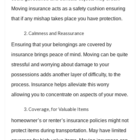
Moving insurance acts as a safety cushion ensuring
that if any mishap takes place you have protection.
Calmness and Reassurance
Ensuring that your belongings are covered by
insurance brings peace of mind. Moving can be quite
stressful and worrying about damage to your
possessions adds another layer of difficulty, to the
process. Insurance helps alleviate this worry
allowing you to concentrate on aspects of your move.
Coverage, for Valuable Items
homeowner’s or renter’s insurance policies might not
protect items during transportation. May have limited