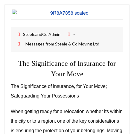
Removal Companies | Steele and Co
SteeleandCo Admin
-
Messages from Steele & Co Moving Ltd
The Significance of Insurance for
Your Move
The Significance of Insurance, for Your Move;
Safeguarding Your Possessions
When getting ready for a relocation whether its within
the city or to a region, one of the key considerations
is ensuring the protection of your belongings. Moving