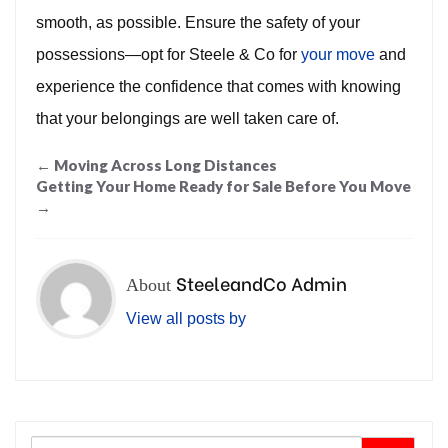
smooth, as possible. Ensure the safety of your
possessions—opt for Steele & Co for
your move
and
experience the confidence that comes with knowing
that your belongings are well taken care of.
Post
←
Moving Across Long Distances
Getting Your Home Ready for Sale Before You Move
navigation
→
SteeleandCo Admin
About
View all posts by