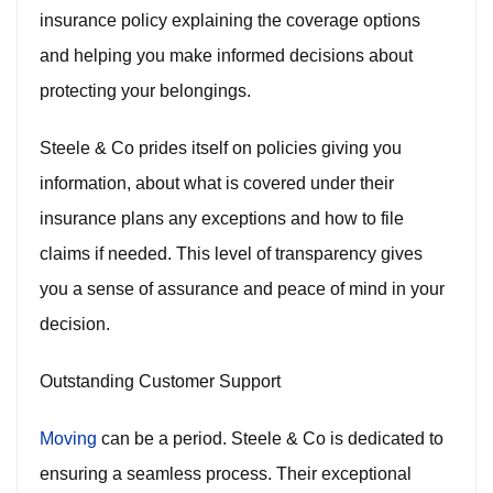
insurance policy explaining the coverage options
and helping you make informed decisions about
protecting your belongings.
Steele & Co prides itself on policies giving you
information, about what is covered under their
insurance plans any exceptions and how to file
claims if needed. This level of transparency gives
you a sense of assurance and peace of mind in your
decision.
Outstanding Customer Support
Moving
can be a period. Steele & Co is dedicated to
ensuring a seamless process. Their exceptional