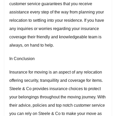
customer service guarantees that you receive
assistance every step of the way from planning your
relocation to settling into your residence. If you have
any inquiries or worries regarding your insurance
coverage their friendly and knowledgeable team is
always, on hand to help.
In Conclusion
Insurance for moving is an aspect of any relocation
offering security, tranquillity and coverage for items.
Steele & Co provides insurance choices to protect
your belongings throughout the moving journey. With
their advice, policies and top notch customer service
you can rely on Steele & Co to make your move as