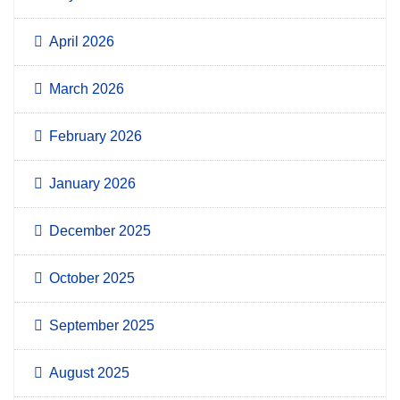
April 2026
March 2026
February 2026
January 2026
December 2025
October 2025
September 2025
August 2025