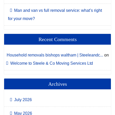
Man and van vs full removal service: what’s right
for your move?
Recent Comments
Household removals bishops waltham | Steeleandc...
on
Welcome to Steele & Co Moving Services Ltd
Archives
July 2026
May 2026