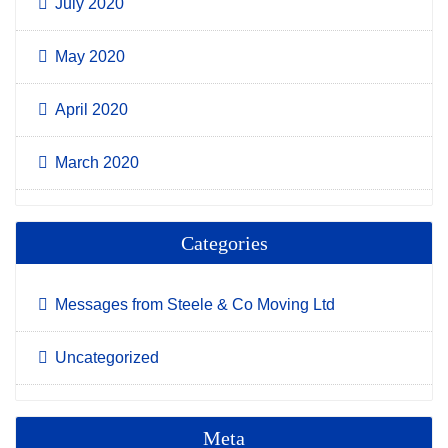
July 2020
May 2020
April 2020
March 2020
Categories
Messages from Steele & Co Moving Ltd
Uncategorized
Meta