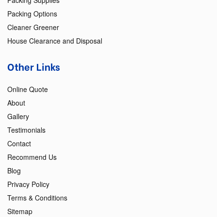
Packing Supplies
Packing Options
Cleaner Greener
House Clearance and Disposal
Other Links
Online Quote
About
Gallery
Testimonials
Contact
Recommend Us
Blog
Privacy Policy
Terms & Conditions
Sitemap