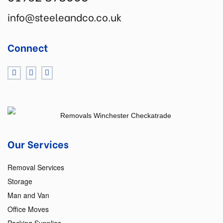
info@steeleandco.co.uk
Connect
Our Services
Removal Services
Storage
Man and Van
Office Moves