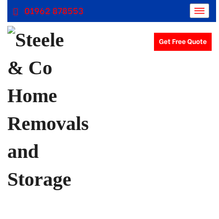
01962 878553
Get Free Quote
Removals Winchester, Removal Company Hampshire