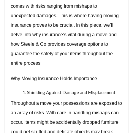
comes with risks ranging from mishaps to
unexpected damages. This is where having moving
insurance proves to be crucial. In this piece, we’ll
delve into why insurance’s vital during a move and
how Steele & Co provides coverage options to
guarantee the safety of your items throughout the
entire process.
Why Moving Insurance Holds Importance
Shielding Against Damage and Misplacement
Throughout a move your possessions are exposed to
an array of risks. With care in handling mishaps can
occur. Items might be accidentally dropped furniture
could get scuffed and delicate objects may break.