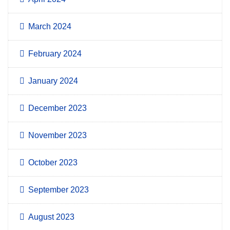
March 2024
February 2024
January 2024
December 2023
November 2023
October 2023
September 2023
August 2023