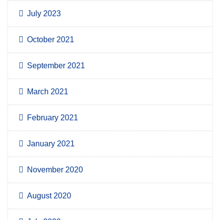
July 2023
October 2021
September 2021
March 2021
February 2021
January 2021
November 2020
August 2020