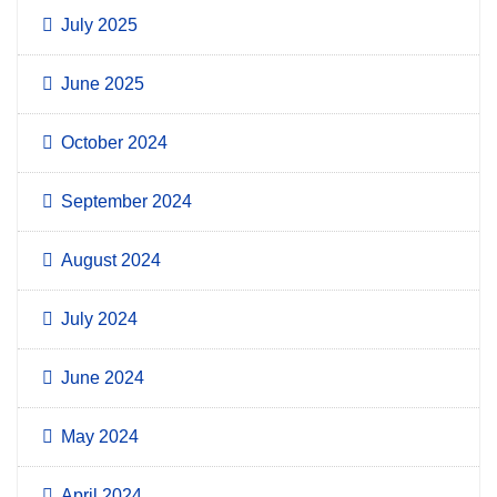
July 2025
June 2025
October 2024
September 2024
August 2024
July 2024
June 2024
May 2024
April 2024