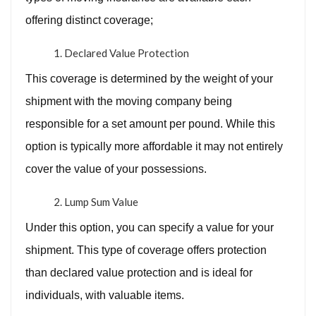
offering distinct coverage;
Declared Value Protection
This coverage is determined by the weight of your
shipment with the moving company being
responsible for a set amount per pound. While this
option is typically more affordable it may not entirely
cover the value of your possessions.
Lump Sum Value
Under this option, you can specify a value for your
shipment. This type of coverage offers protection
than declared value protection and is ideal for
individuals, with valuable items.