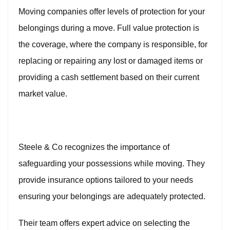
Moving companies offer levels of protection for your
belongings during a move. Full value protection is
the coverage, where the company is responsible, for
replacing or repairing any lost or damaged items or
providing a cash settlement based on their current
market value.
Steele & Co recognizes the importance of
safeguarding your possessions while moving. They
provide insurance options tailored to your needs
ensuring your belongings are adequately protected.
Their team offers expert advice on selecting the